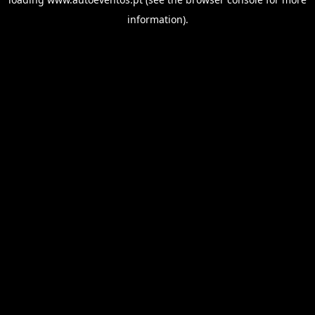
information).