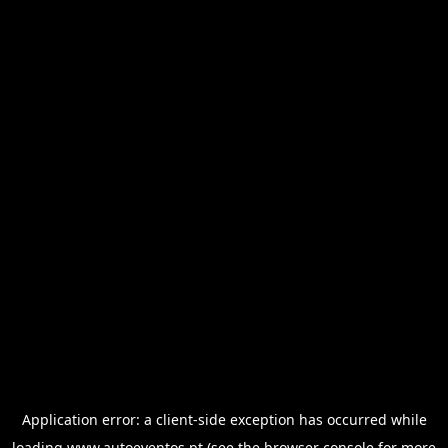
Application error: a
client
-side exception has occurred while
loading
www.autoeventos.pt
(see the
browser console
for more