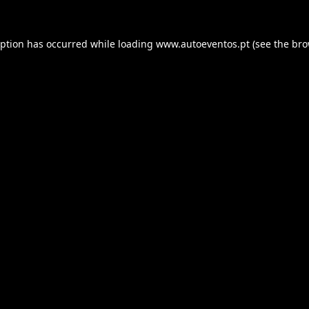
eption has occurred while loading
www.autoeventos.pt
(see the
bro