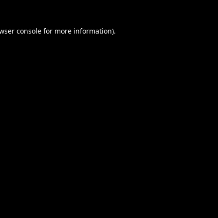
wser console
for more information).