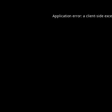
Application error: a
client
-side exc