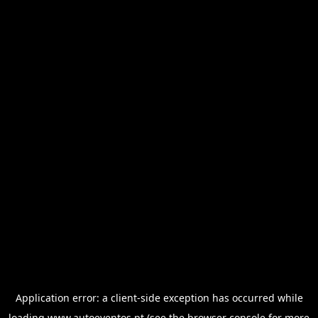
Application error: a
client
-side exception has occurred while
loading
www.autoeventos.pt
(see the
browser console
for more