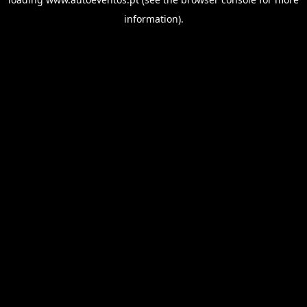
information).