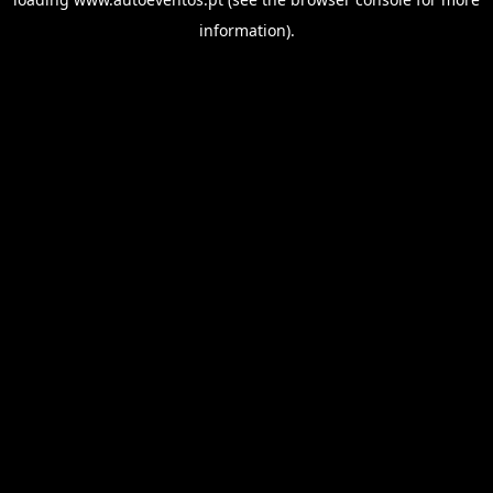
information).