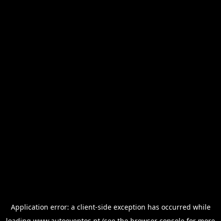
Application error: a
client
-side exception has occurred while
loading
www.autoeventos.pt
(see the
browser console
for more