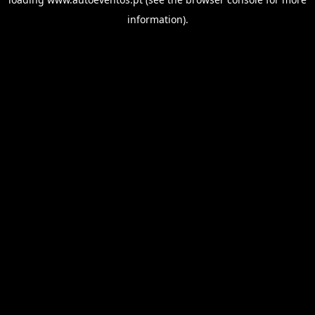
information).