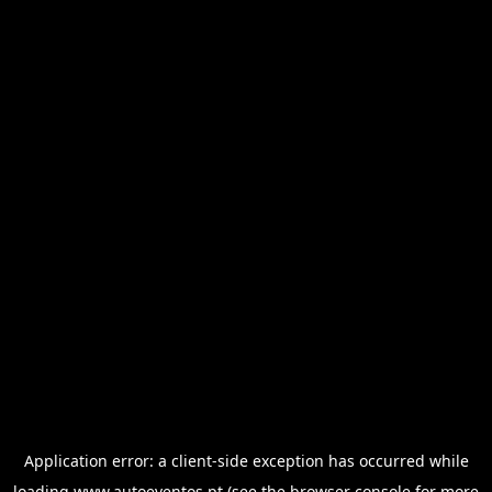
Application error: a
client
-side exception has occurred while
loading
www.autoeventos.pt
(see the
browser console
for more