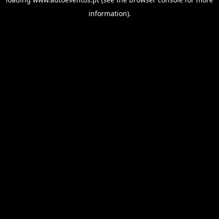
information).