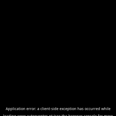
Application error: a
client
-side exception has occurred while
loading
www.autoeventos.pt
(see the
browser console
for more