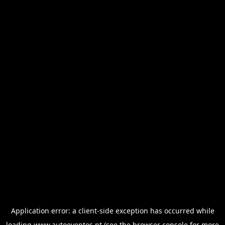
Application error: a
client
-side exception has occurred while
loading
www.autoeventos.pt
(see the
browser console
for more