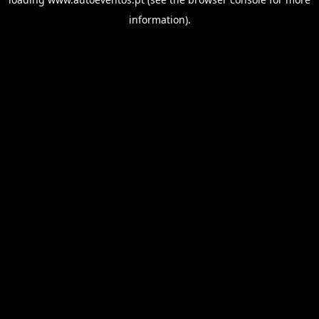
information).