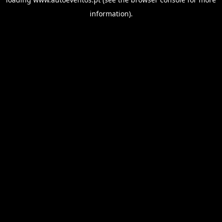
information).