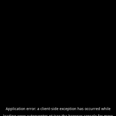
Application error: a
client
-side exception has occurred while
loading
www.autoeventos.pt
(see the
browser console
for more