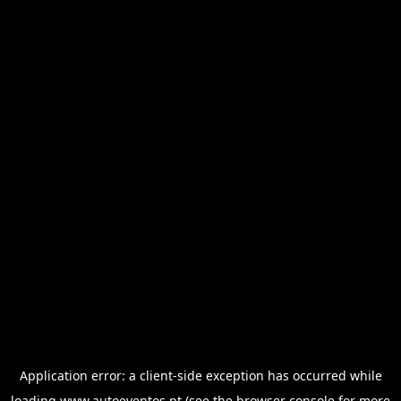
Application error: a
client
-side exception has occurred while
loading
www.autoeventos.pt
(see the
browser console
for more