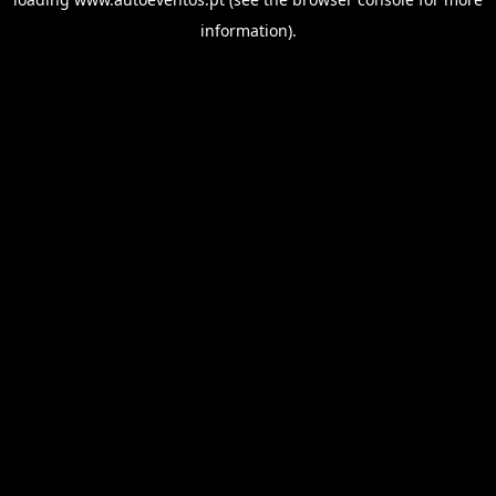
information).