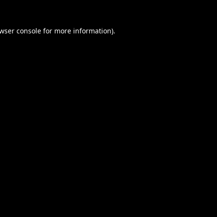
wser console
for more information).