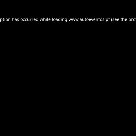
eption has occurred while loading
www.autoeventos.pt
(see the
bro