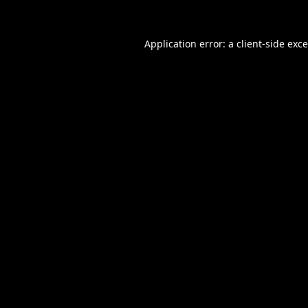
Application error: a
client
-side exc