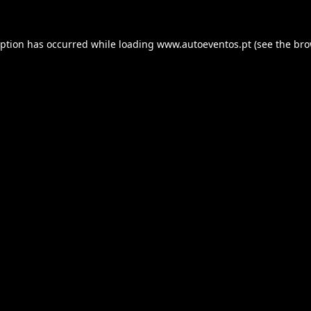
eption has occurred while loading
www.autoeventos.pt
(see the
bro