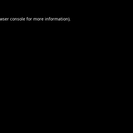
wser console
for more information).