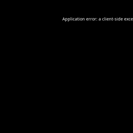
Application error: a
client
-side exc