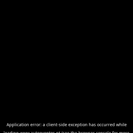
Application error: a
client
-side exception has occurred while
loading
www.autoeventos.pt
(see the
browser console
for more