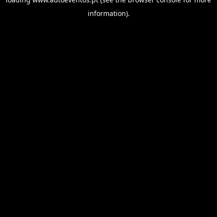
information).