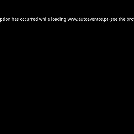
eption has occurred while loading
www.autoeventos.pt
(see the
bro