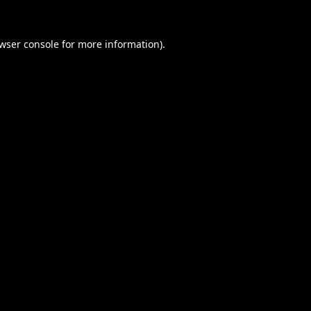
wser console
for more information).