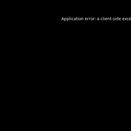
Application error: a
client
-side exc