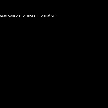
wser console
for more information).