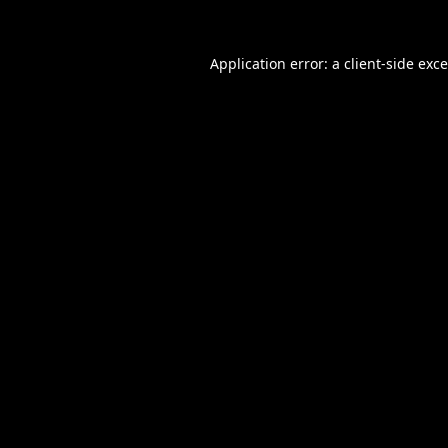
Application error: a
client
-side exc