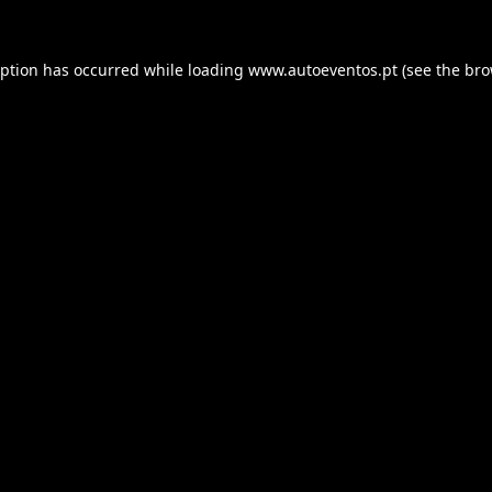
eption has occurred while loading
www.autoeventos.pt
(see the
bro