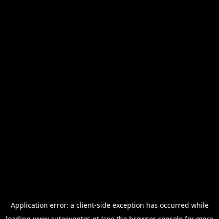
Application error: a
client
-side exception has occurred while
loading
www.autoeventos.pt
(see the
browser console
for more