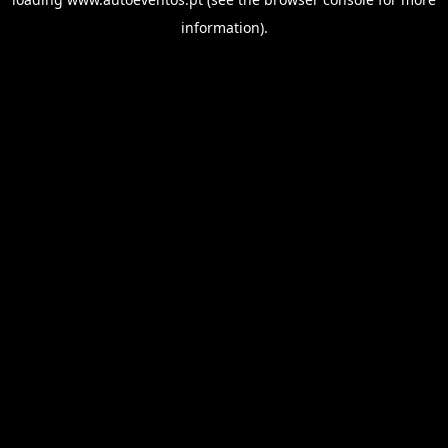
information).