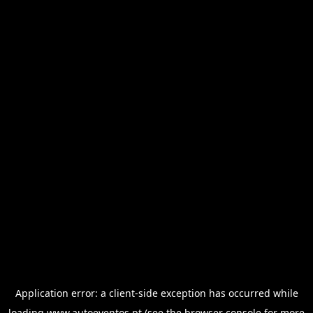
Application error: a
client
-side exception has occurred while
loading
www.autoeventos.pt
(see the
browser console
for more