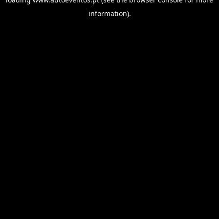
information).