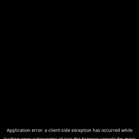
Application error: a
client
-side exception has occurred while
loading
www.autoeventos.pt
(see the
browser console
for more