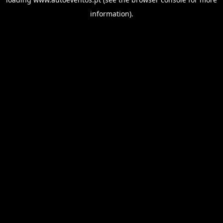
information).