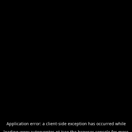
Application error: a
client
-side exception has occurred while
loading
www.autoeventos.pt
(see the
browser console
for more