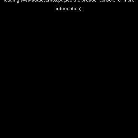
information).