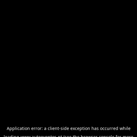
Application error: a
client
-side exception has occurred while
loading
www.autoeventos.pt
(see the
browser console
for more