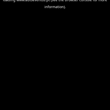
information).