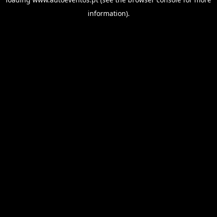
information).