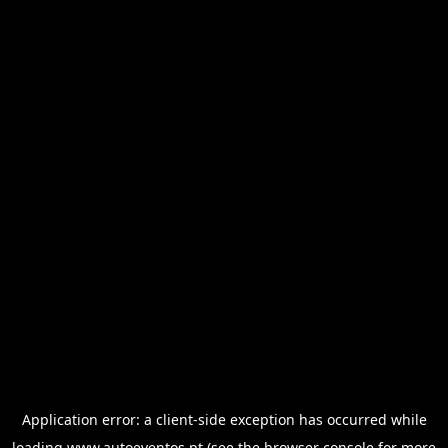
Application error: a
client
-side exception has occurred while
loading
www.autoeventos.pt
(see the
browser console
for more