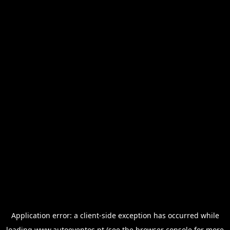
Application error: a
client
-side exception has occurred while
loading
www.autoeventos.pt
(see the
browser console
for more