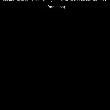
information).