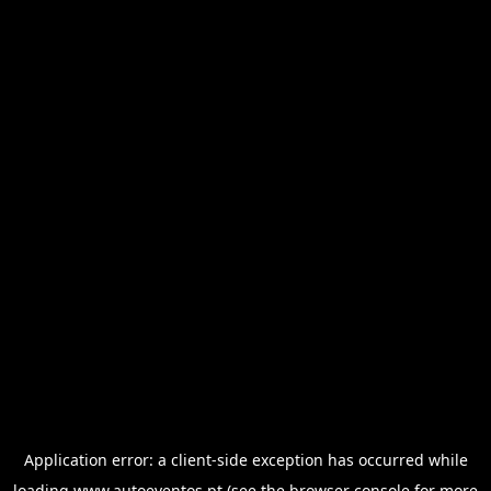
Application error: a
client
-side exception has occurred while
loading
www.autoeventos.pt
(see the
browser console
for more