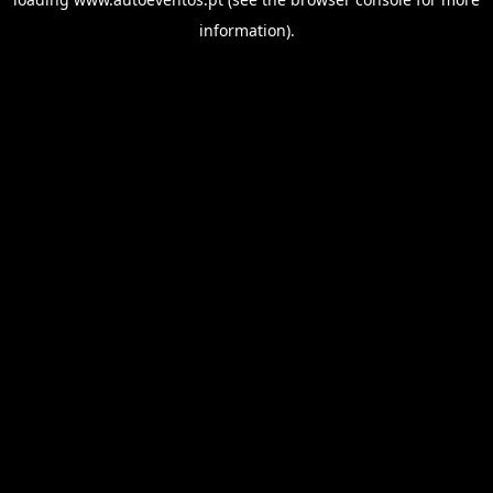
information).