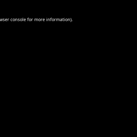
wser console
for more information).