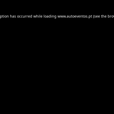
eption has occurred while loading
www.autoeventos.pt
(see the
bro