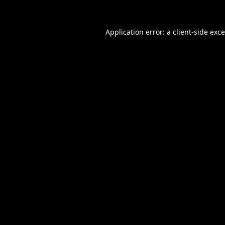
Application error: a
client
-side exc