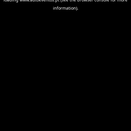
information).