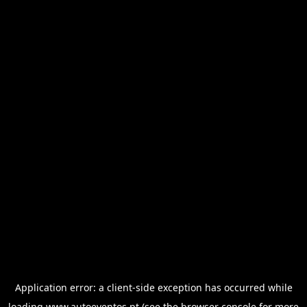
Application error: a
client
-side exception has occurred while
loading
www.autoeventos.pt
(see the
browser console
for more