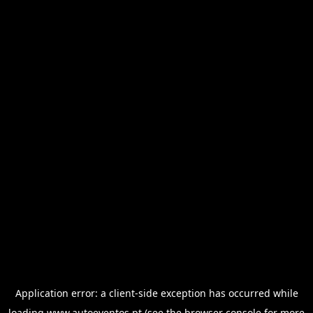
Application error: a
client
-side exception has occurred while
loading
www.autoeventos.pt
(see the
browser console
for more