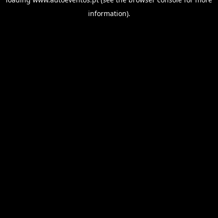
information).