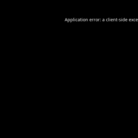
Application error: a
client
-side exc