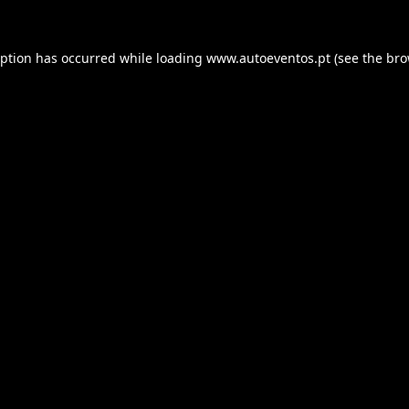
eption has occurred while loading
www.autoeventos.pt
(see the
bro