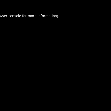
wser console
for more information).