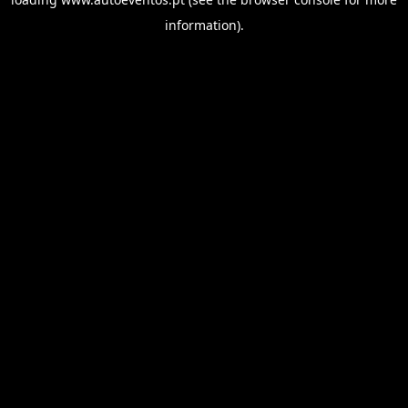
information).