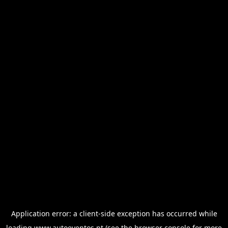
Application error: a
client
-side exception has occurred while
loading
www.autoeventos.pt
(see the
browser console
for more