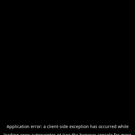
Application error: a
client
-side exception has occurred while
loading
www.autoeventos.pt
(see the
browser console
for more