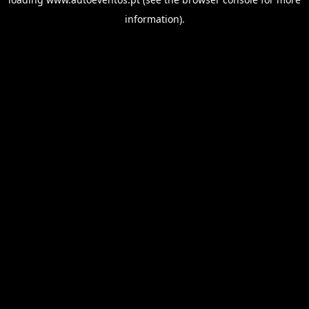
information).