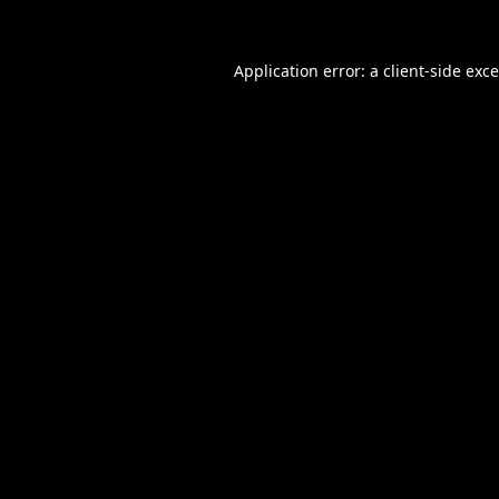
Application error: a
client
-side exc