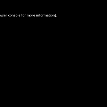
wser console
for more information).