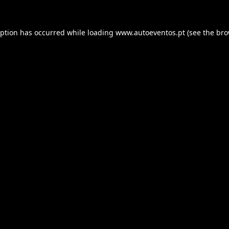
eption has occurred while loading
www.autoeventos.pt
(see the
bro