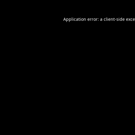
Application error: a
client
-side exc