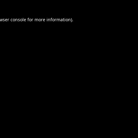
wser console
for more information).