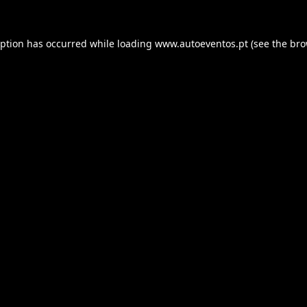
eption has occurred while loading
www.autoeventos.pt
(see the
bro