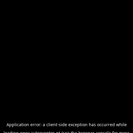
Application error: a
client
-side exception has occurred while
loading
www.autoeventos.pt
(see the
browser console
for more