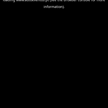
information).