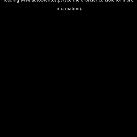
information).