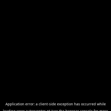
Application error: a
client
-side exception has occurred while
loading
www.autoeventos.pt
(see the
browser console
for more