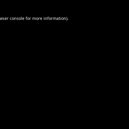
wser console
for more information).