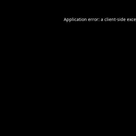
Application error: a
client
-side exc