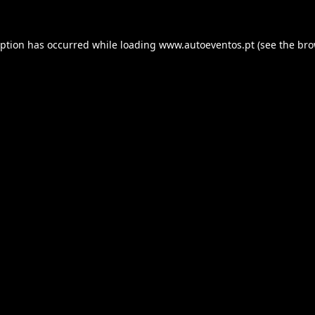
eption has occurred while loading
www.autoeventos.pt
(see the
bro