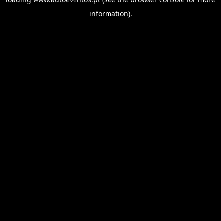
information).