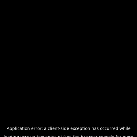
Application error: a
client
-side exception has occurred while
loading
www.autoeventos.pt
(see the
browser console
for more