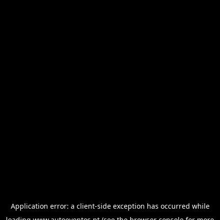
Application error: a
client
-side exception has occurred while
loading
www.autoeventos.pt
(see the
browser console
for more