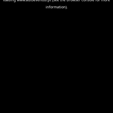
information).