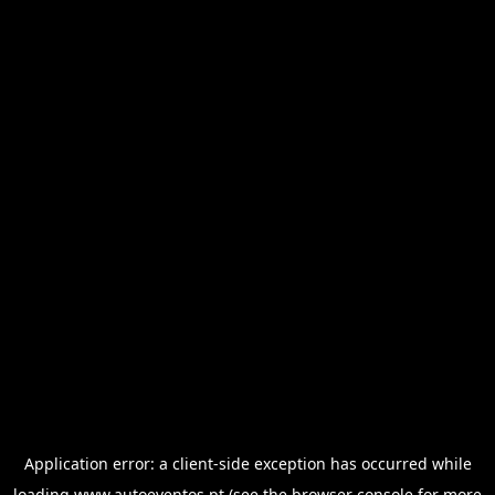
Application error: a
client
-side exception has occurred while
loading
www.autoeventos.pt
(see the
browser console
for more