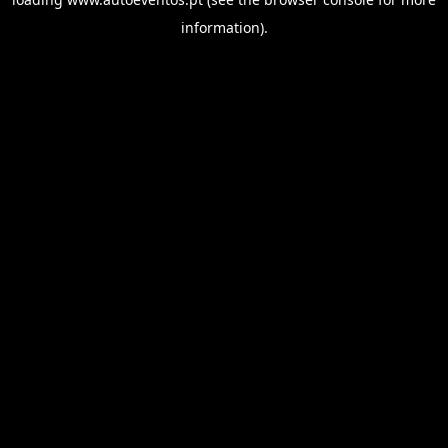
information).