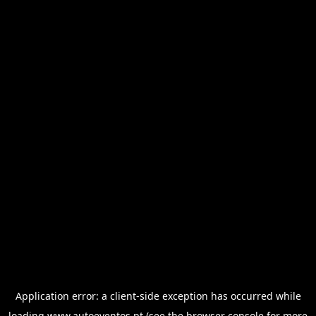
Application error: a
client
-side exception has occurred while
loading
www.autoeventos.pt
(see the
browser console
for more