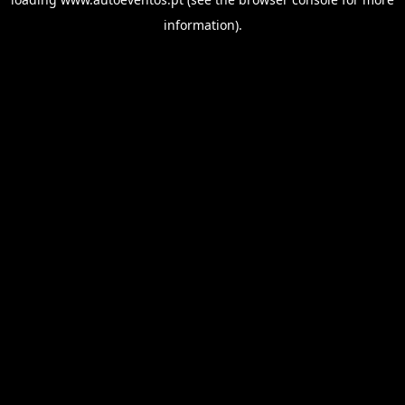
information).