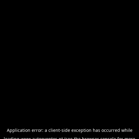
Application error: a
client
-side exception has occurred while
loading
www.autoeventos.pt
(see the
browser console
for more