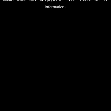
information).