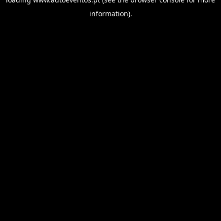
information).