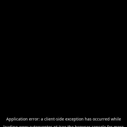
Application error: a
client
-side exception has occurred while
loading
www.autoeventos.pt
(see the
browser console
for more